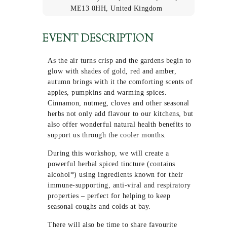
ME13 0HH, United Kingdom
EVENT DESCRIPTION
As the air turns crisp and the gardens begin to
glow with shades of gold, red and amber,
autumn brings with it the comforting scents of
apples, pumpkins and warming spices.
Cinnamon, nutmeg, cloves and other seasonal
herbs not only add flavour to our kitchens, but
also offer wonderful natural health benefits to
support us through the cooler months.
During this workshop, we will create a
powerful herbal spiced tincture (contains
alcohol*) using ingredients known for their
immune-supporting, anti-viral and respiratory
properties – perfect for helping to keep
seasonal coughs and colds at bay.
There will also be time to share favourite