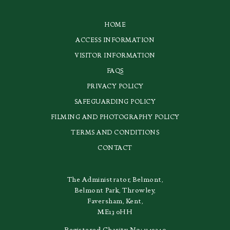
HOME
ACCESS INFORMATION
VISITOR INFORMATION
FAQS
PRIVACY POLICY
SAFEGUARDING POLICY
FILMING AND PHOTOGRAPHY POLICY
TERMS AND CONDITIONS
CONTACT
The Administrator, Belmont,
Belmont Park, Throwley,
Faversham, Kent,
ME13 0HH