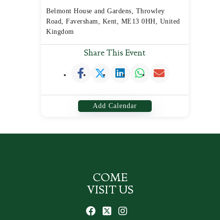
Belmont House and Gardens, Throwley
Road, Faversham, Kent, ME13 0HH, United
Kingdom
Share This Event
Add Calendar
COME
VISIT US