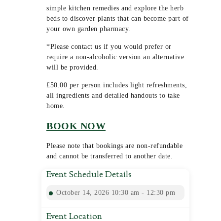
simple kitchen remedies and explore the herb
beds to discover plants that can become part of
your own garden pharmacy.
*Please contact us if you would prefer or
require a non-alcoholic version an alternative
will be provided.
£50.00 per person includes light refreshments,
all ingredients and detailed handouts to take
home.
BOOK NOW
Please note that bookings are non-refundable
and cannot be transferred to another date.
Event Schedule Details
October 14, 2026 10:30 am - 12:30 pm
Event Location