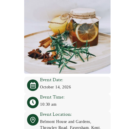
Event Date:
October 14, 2026
Event Time:
10:30 am
Event Location:
Belmont House and Gardens,
Throwley Road, Faversham, Kent,