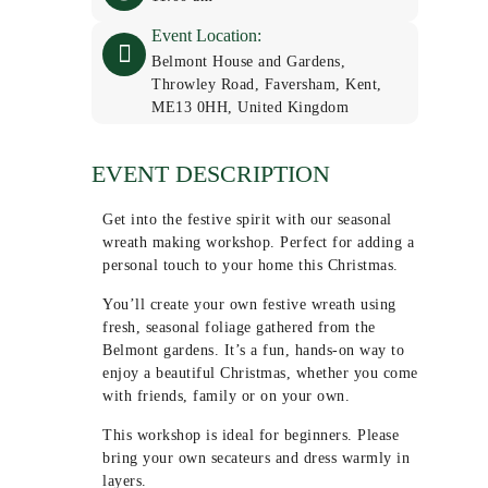
Event Location:
Belmont House and Gardens,
Throwley Road, Faversham, Kent,
ME13 0HH, United Kingdom
EVENT DESCRIPTION
Get into the festive spirit with our seasonal
wreath making workshop. Perfect for adding a
personal touch to your home this Christmas.
You’ll create your own festive wreath using
fresh, seasonal foliage gathered from the
Belmont gardens. It’s a fun, hands-on way to
enjoy a beautiful Christmas, whether you come
with friends, family or on your own.
This workshop is ideal for beginners. Please
bring your own secateurs and dress warmly in
layers.