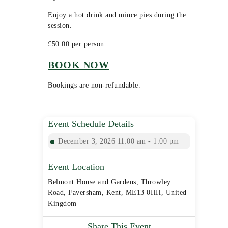
Enjoy a hot drink and mince pies during the
session.
£50.00 per person.
BOOK NOW
Bookings are non-refundable.
Event Schedule Details
December 3, 2026 11:00 am - 1:00 pm
Event Location
Belmont House and Gardens, Throwley
Road, Faversham, Kent, ME13 0HH, United
Kingdom
Share This Event