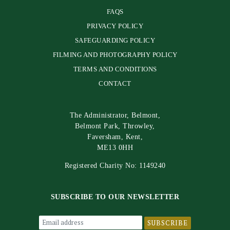
FAQS
PRIVACY POLICY
SAFEGUARDING POLICY
FILMING AND PHOTOGRAPHY POLICY
TERMS AND CONDITIONS
CONTACT
The Administrator, Belmont,
Belmont Park, Throwley,
Faversham, Kent,
ME13 0HH
Registered Charity No: 1149240
SUBSCRIBE TO OUR NEWSLETTER