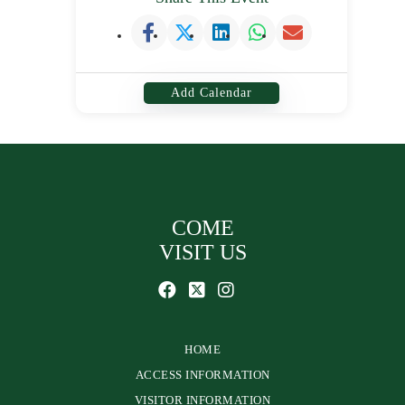
Add Calendar
COME
VISIT US
HOME
ACCESS INFORMATION
VISITOR INFORMATION