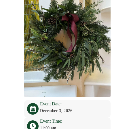
Event Date:
December 3, 2026
Event Time:
11:00 am