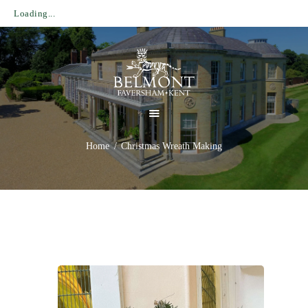
Loading...
HOME
HOUSE & GARDENS
ESTATE
Home
Christmas Wreath Making
PLAN YOUR VISIT
WHAT’S ON
NEWS
CONTACT US