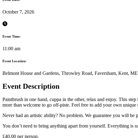
October 7, 2026
Event Time:
11:00 am
Event Location:
Belmont House and Gardens, Throwley Road, Faversham, Kent, M
Event Description
Paintbrush in one hand, cuppa in the other, relax and enjoy. This step
more than welcome to go off-piste. Feel free to add your own unique 
Never had an artistic ability? No problem. We guarantee you will be p
You don’t need to bring anything apart from yourself. Everything is su
£40.00 per person.