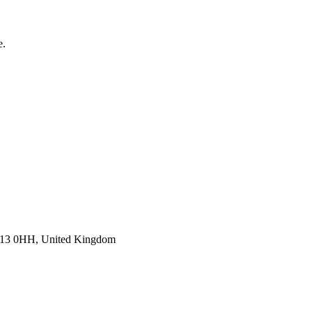
e.
E13 0HH, United Kingdom