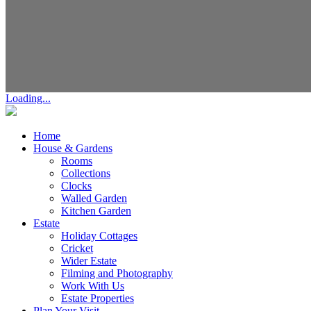
Loading...
Home
House & Gardens
Rooms
Collections
Clocks
Walled Garden
Kitchen Garden
Estate
Holiday Cottages
Cricket
Wider Estate
Filming and Photography
Work With Us
Estate Properties
Plan Your Visit