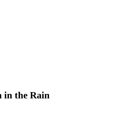
 in the Rain