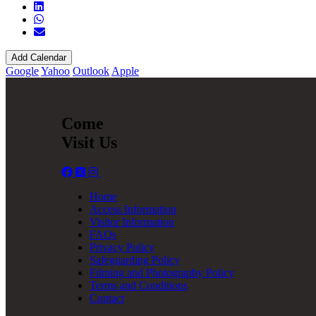
Add Calendar
Google
Yahoo
Outlook
Apple
Come
Visit Us
Home
Access Information
Visitor Information
FAQs
Privacy Policy
Safeguarding Policy
Filming and Photography Policy
Terms and Conditions
Contact