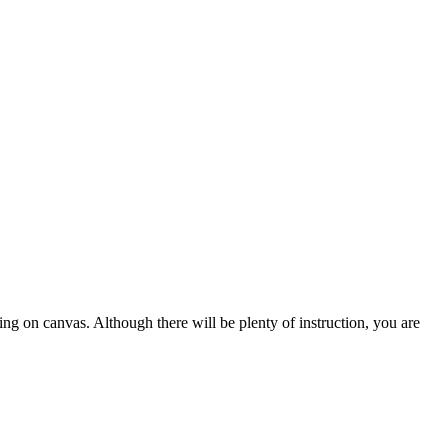
ing on canvas. Although there will be plenty of instruction, you are