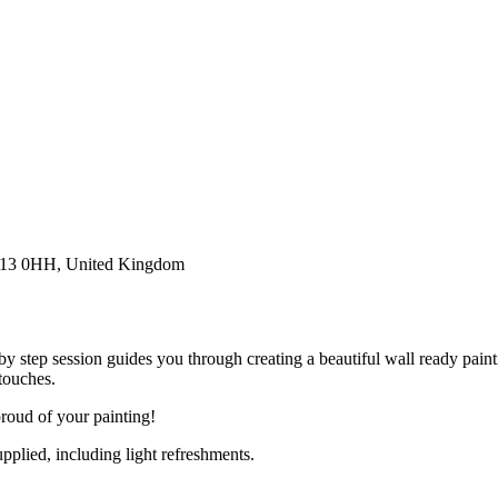
E13 0HH, United Kingdom
 by step session guides you through creating a beautiful wall ready paint
touches.
roud of your painting!
pplied, including light refreshments.