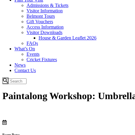
Admissions & Tickets
Visitor Information
Belmont Tours
Gift Vouchers
Access Information
Visitor Downloads
House & Garden Leaflet 2026
FAQs
What’s On
Events
Cricket Fixtures
News
Contact Us
Paintalong Workshop: Umbrella
Event Date: