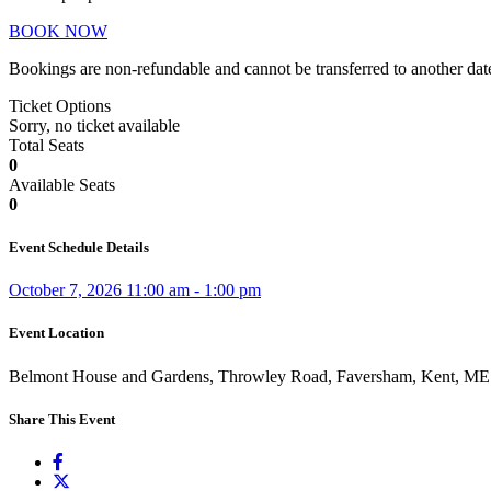
BOOK NOW
Bookings are non-refundable and cannot be transferred to another dat
Ticket Options
Sorry, no ticket available
Total Seats
0
Available Seats
0
Event Schedule Details
October 7, 2026 11:00 am - 1:00 pm
Event Location
Belmont House and Gardens, Throwley Road, Faversham, Kent, M
Share This Event