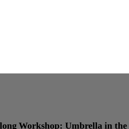
long Workshop: Umbrella in the