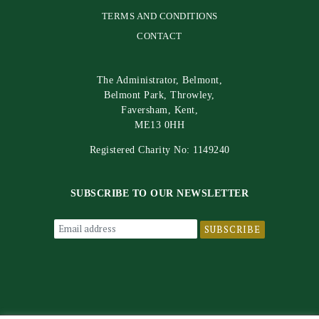
TERMS AND CONDITIONS
CONTACT
The Administrator, Belmont,
Belmont Park, Throwley,
Faversham, Kent,
ME13 0HH
Registered Charity No: 1149240
SUBSCRIBE TO OUR NEWSLETTER