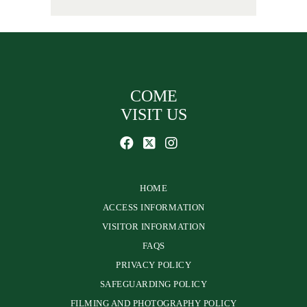
COME
VISIT US
HOME
ACCESS INFORMATION
VISITOR INFORMATION
FAQS
PRIVACY POLICY
SAFEGUARDING POLICY
FILMING AND PHOTOGRAPHY POLICY