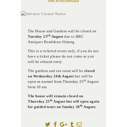
UNCATEGORIZED
The House and Gardens will be closed on
rd
Tuesday 23
August
due to BBC
Antiques Roadshow filming.
This is a ticketed event only, if you do not
have a ticket please do not come as you
will be refused entry.
The gardens and tea room will be
closed
on Wednesday 24th August
but will be
th
open as normal from Thursday 25
August
from 10 am.
The house will remain closed on
th
Thursday 25
August but will open again
th
for guided tours on Sunday 28
August.